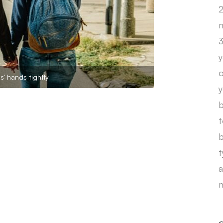
2
m
3
y
o
s' hands tightly
y
b
t
b
t