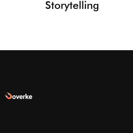
Storytelling