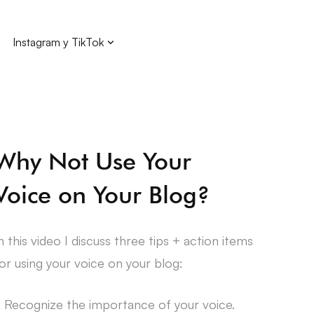
Instagram y TikTok
Why Not Use Your
Voice on Your Blog?
n this video I discuss three tips + action items
or using your voice on your blog:
. Recognize the importance of your voice.