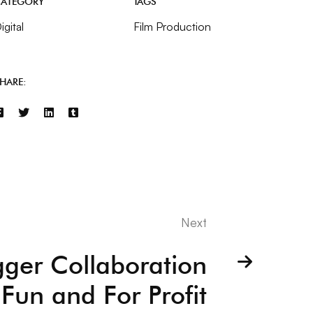
ATEGORY
TAGS
igital
Film Production
HARE:
Next
gger Collaboration
 Fun and For Profit