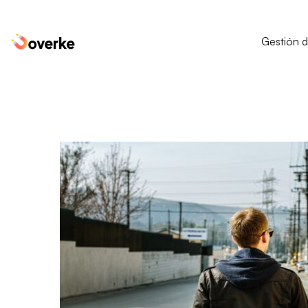
Gestión d