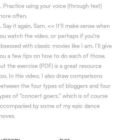
. Practice using your voice (through text)
ore often.
. Say it again, Sam. << It’ll make sense when
ou watch the video, or perhaps if you’re
bsessed with classic movies like I am. I’ll give
ou a few tips on how to do each of those,
ut the exercise (PDF) is a great resource
oo. In this video, I also draw comparisons
etween the four types of bloggers and four
ypes of “concert goers,” which is of course
accompanied by some of my epic dance
moves.