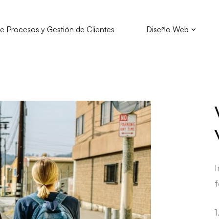
e Procesos y Gestión de Clientes
Diseño Web
I
f
1