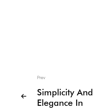
Prev
Simplicity And
Elegance In