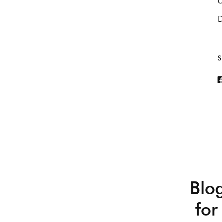
C
D
S
Blo
for