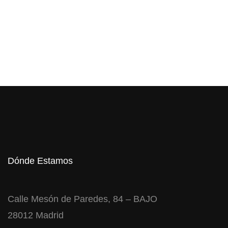
Dónde Estamos
Calle Mesón de Paredes, 84 – BAJO
28012 Madrid