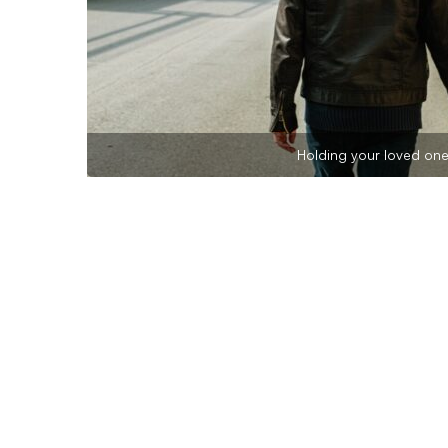
Holding your loved one