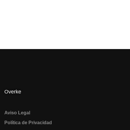
Overke
Aviso Legal
Política de Privacidad